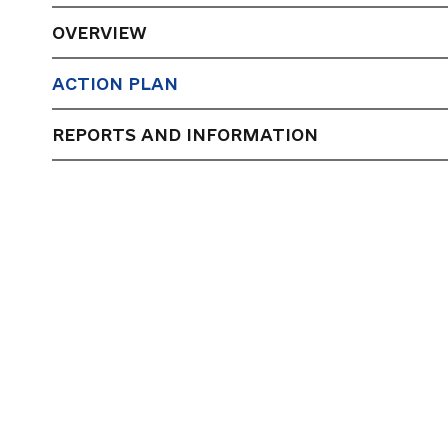
OVERVIEW
ACTION PLAN
REPORTS AND INFORMATION