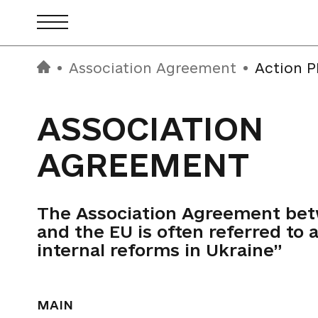
Association Agreement
Action P
ASSOCIATION
AGREEMENT
The Association Agreement be
and the EU is often referred to a
internal reforms in Ukraine”
MAIN