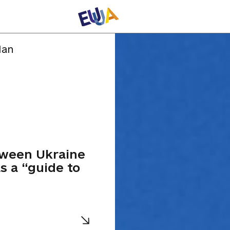
lan
tween Ukraine
s a “guide to